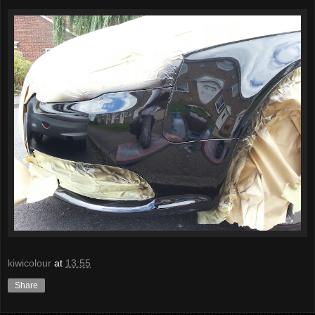
kiwicolour
at
13:55
Share