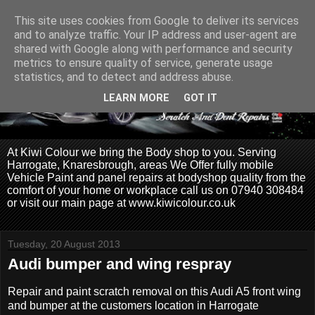
This site uses cookies from Google to deliver its services
and to analyze traffic. Your IP address and user-agent are
shared with Google along with performance and security
metrics to ensure quality of service, generate usage
statistics, and to detect and address abuse.
LEARN MORE
GOT IT
At Kiwi Colour we bring the Body shop to you. Serving
Harrogate, Knaresbrough, areas We Offer fully mobile
Vehicle Paint and panel repairs at bodyshop quality from the
comfort of your home or workplace call us on 07940 308484
or visit our main page at www.kiwicolour.co.uk
Tuesday, 20 August 2013
Audi bumper and wing respray
Repair and paint scratch removal on this Audi A5 front wing
and bumper at the customers location in Harrogate